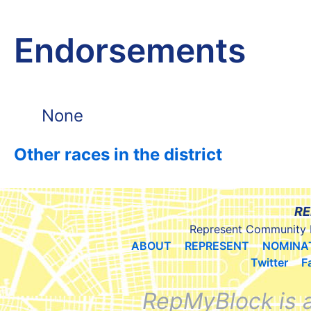
Endorsements
None
Other races in the district
RE
Represent Community 
ABOUT
REPRESENT
NOMINA
Twitter
F
RepMyBlock is 