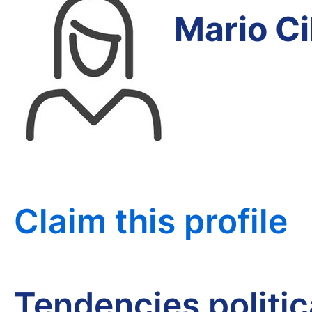
Mario C
Claim this profile
Tendencies politi