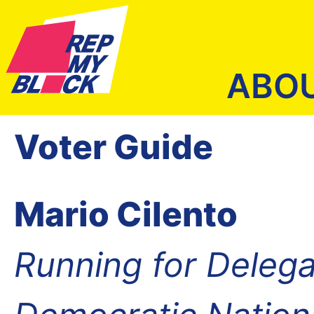
ABO
Voter Guide
Mario Cilento
Running for Delega