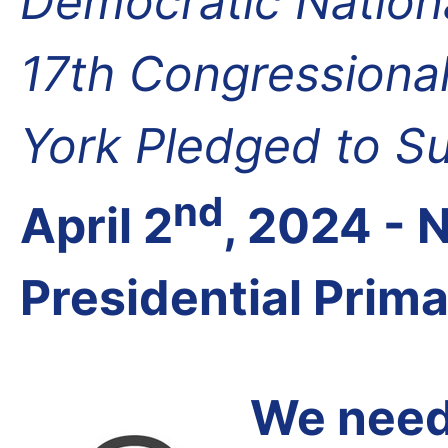
Democratic Nation
17th Congressional
York Pledged to S
nd
April 2
, 2024 -
Presidential Prim
We need 