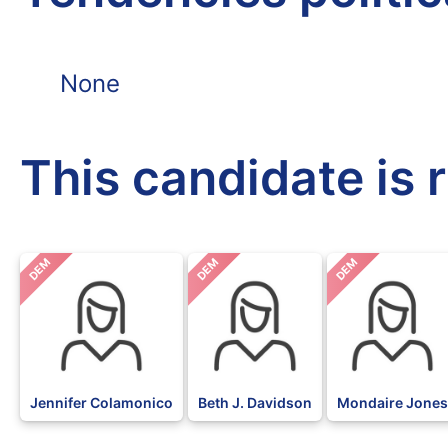
None
This candidate is 
DEM
DEM
DEM
Jennifer Colamonico
Beth J. Davidson
Mondaire Jones